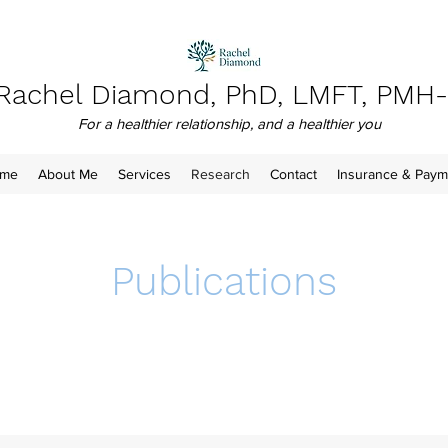
Rachel Diamond, PhD, LMFT, PMH
For a healthier relationship, and a healthier you
me
About Me
Services
Research
Contact
Insurance & Paym
Publications