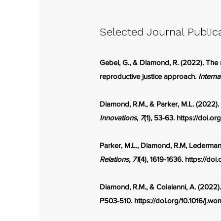
Selected Journal Public
Gebel, G., & Diamond, R. (2022). The r
reproductive justice approach.
Interna
Diamond, R.M., & Parker, M.L. (2022).
Innovations
,
7
(1), 53-63.
https://doi.o
Parker, M.L., Diamond, R.M, Ledermann,
Relations, 71
(4), 1619-1636.
https://doi.
Diamond, R.M., & Colaianni, A. (2022)
P503-510.
https://doi.org/10.1016/j.w