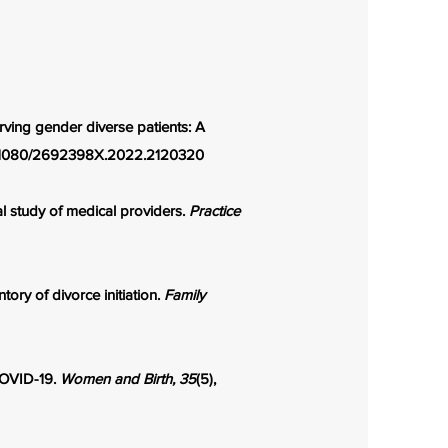
erving gender diverse patients: A
10.1080/2692398X.2022.2120320
l study of medical providers.
Practice
ory of divorce initiation.
Family
 COVID-19.
Women and Birth, 35
(5),