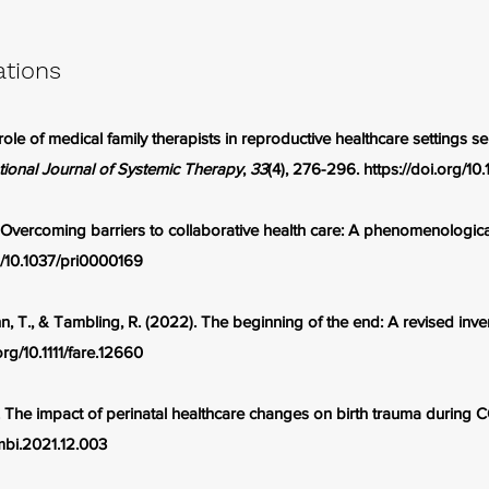
ations
ole of medical family therapists in reproductive healthcare settings s
tional Journal of Systemic Therapy
,
33
(4), 276-296.
https://doi.org/
 Overcoming barriers to collaborative health care: A phenomenologica
rg/10.1037/pri0000169
 T., & Tambling, R. (2022). The beginning of the end: A revised invent
org/10.1111/fare.12660
. The impact of perinatal healthcare changes on birth trauma during
ombi.2021.12.003