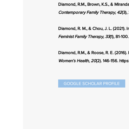
Diamond, R.M., Brown, K.S., & Miranda
Contemporary Family Therapy, 42
(3)
Diamond, R. M., & Chou, J. L. (2021). 
Feminist Family Therapy, 33
(1), 81-100
Diamond, R.M., & Roose, R. E. (2016).
Women’s Health, 20
(2). 146-156.
https
GOOGLE SCHOLAR PROFILE