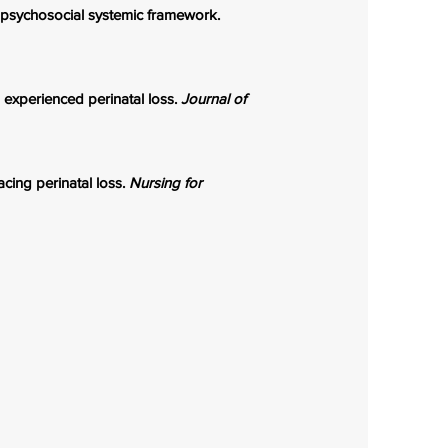
iopsychosocial systemic framework.
o experienced perinatal loss.
Journal of
cing perinatal loss.
Nursing for