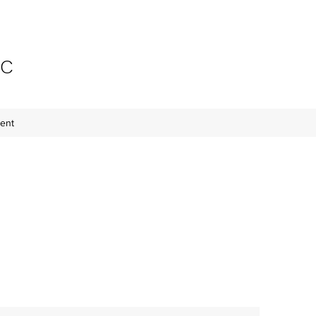
-C
ent