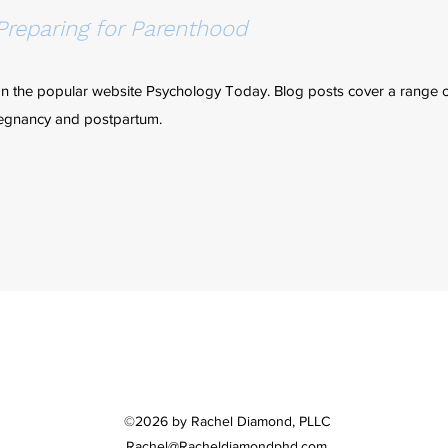
Preparing for Parenthood
on the popular website Psychology Today. Blog posts cover a range o
pregnancy and postpartum.
©2026 by Rachel Diamond, PLLC
Rachel@Racheldiamondphd.com