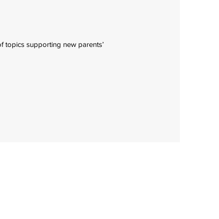
f topics supporting new parents’