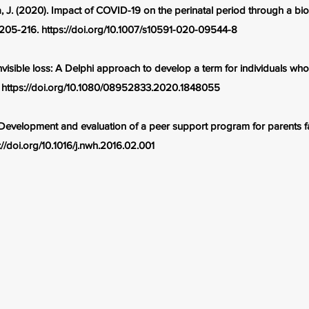
, J. (2020). Impact of COVID-19 on the perinatal period through a b
, 205-216.
https://doi.org/10.1007/s10591-020-09544-8
Invisible loss: A Delphi approach to develop a term for individuals wh
.
https://doi.org/10.1080/08952833.2020.1848055
 Development and evaluation of a peer support program for parents fa
://doi.org/10.1016/j.nwh.2016.02.001