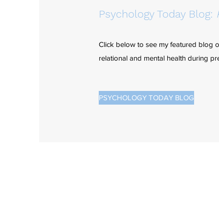
Psychology Today Blog:
Click below to see my featured blog 
relational and mental health during 
PSYCHOLOGY TODAY BLOG