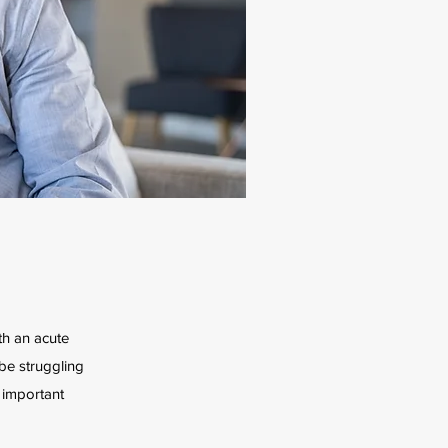
ith an acute
 be struggling
 important