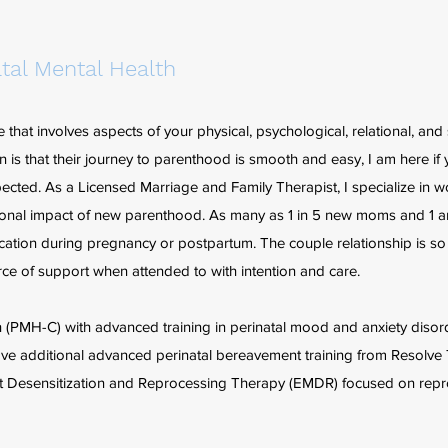
tal Mental Health
hat involves aspects of your physical, psychological, relational, and s
 is that their journey to parenthood is smooth and easy, I am here if 
ected. As a Licensed Marriage and Family Therapist, I specialize in w
ional impact of new parenthood. As many as 1 in 5 new moms and 1 
ication during pregnancy or postpartum. The couple relationship is so
rce of support when attended to with intention and care.
lth (PMH-C) with advanced training in perinatal mood and anxiety diso
have additional advanced perinatal bereavement training from Resolv
nt Desensitization and Reprocessing Therapy (EMDR) focused on repr