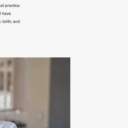
al practice.
I have
 birth, and