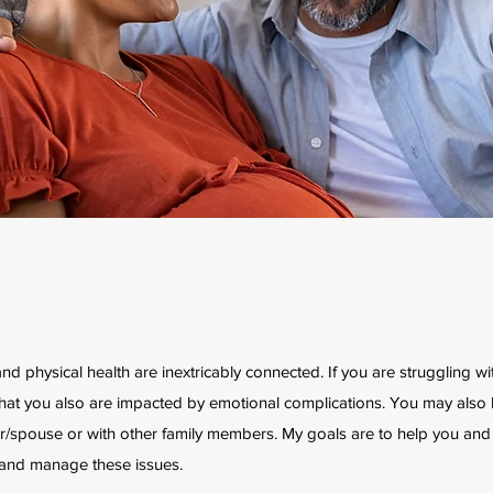
and physical health are inextricably connected. If you are struggling w
ely that you also are impacted by emotional complications. You may also
er/spouse or with other family members. My goals are to help you and
and manage these issues.