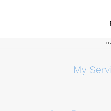
Ho
My Serv