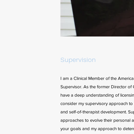
Supervision
I am a Clinical Member of the Ameri
Supervisor. As the former Director of 
have a deep understanding of licensin
consider my supervisory approach to be
and self-of-therapist development. Sup
approaches to evolve their personal a
your goals and my approach to determi