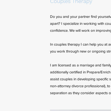
Couples Therapy
Do you and your partner find yourselve
apart? I specialize in working with cou
confidence. We will work on improving
In couples therapy I can help you at an
you work through new or ongoing stru
I am licensed as a marriage and family
additionally certified in Prepare/Enri
assist couples in developing specific 
non-attorney divorce professional), to
separation as they consider aspects o