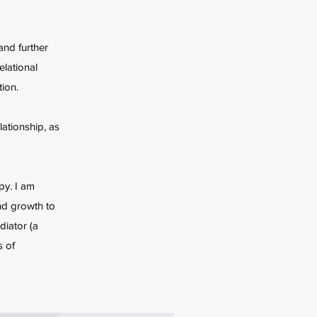
and further
elational
ion.
lationship, as
py. I am
and growth to
diator (a
s of