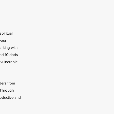
piritual
your
orking with
and 10 dads
 vulnerable
rders from
e Through
oductive and