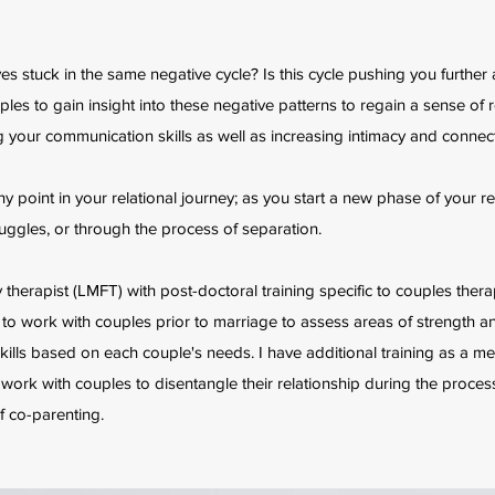
s stuck in the same negative cycle? Is this cycle pushing you further 
ples to gain insight into these negative patterns to regain a sense of r
 your communication skills as well as increasing intimacy and connect
y point in your relational journey; as you start a new phase of your re
ggles, or through the process of separation.
 therapist (LMFT) with post-doctoral training specific to couples thera
ch to work with couples prior to marriage to assess areas of strength 
skills based on each couple's needs. I have additional training as a me
 work with couples to disentangle their relationship during the proces
f co-parenting.