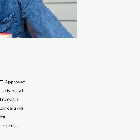
MFT Approved
University I
 needs. I
nical skills
ical
o discuss