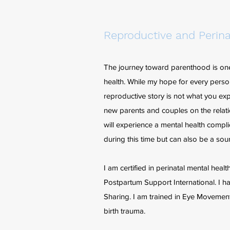
Reproductive and Perina
The journey toward parenthood is one t
health. While my hope for every person
reproductive story is not what you exp
new parents and couples on the relat
will experience a mental health compl
during this time but can also be a sou
I am certified in perinatal mental hea
Postpartum Support International. I 
Sharing. I am trained in Eye Moveme
birth trauma.