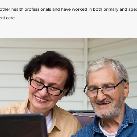
h other health professionals and have worked in both primary and spec
ent care.