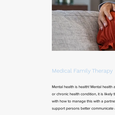
Medical Family Therapy
Mental health is health! Mental health 
or chronic health condition, it is lik
with how to manage this with a partn
support persons better communicate 