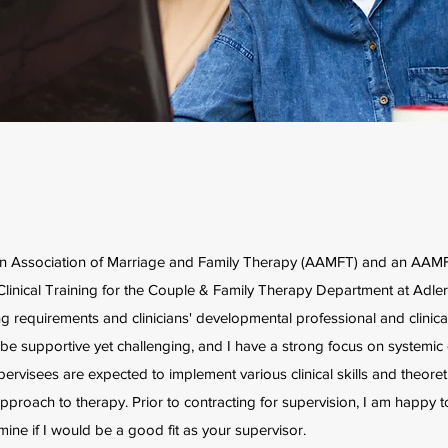
can Association of Marriage and Family Therapy (AAMFT) and an AA
Clinical Training for the Couple & Family Therapy Department at Adler 
g requirements and clinicians' developmental professional and clinical
 supportive yet challenging, and I have a strong focus on systemic cli
ervisees are expected to implement various clinical skills and theoret
pproach to therapy. Prior to contracting for supervision, I am happy t
ne if I would be a good fit as your supervisor.