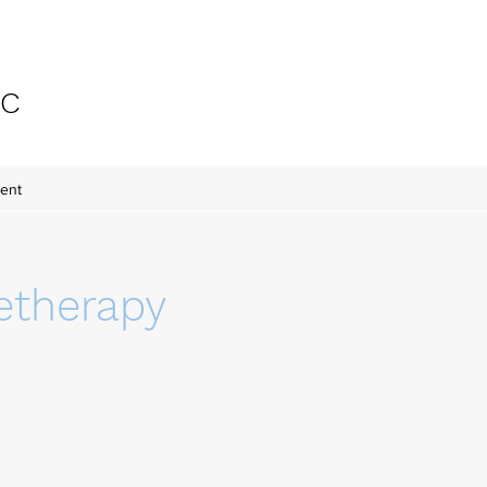
-C
ent
etherapy