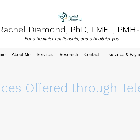
Rachel Diamond, PhD, LMFT, PMH
For a healthier relationship, and a healthier you
me
About Me
Services
Research
Contact
Insurance & Paym
ices Offered through Tel