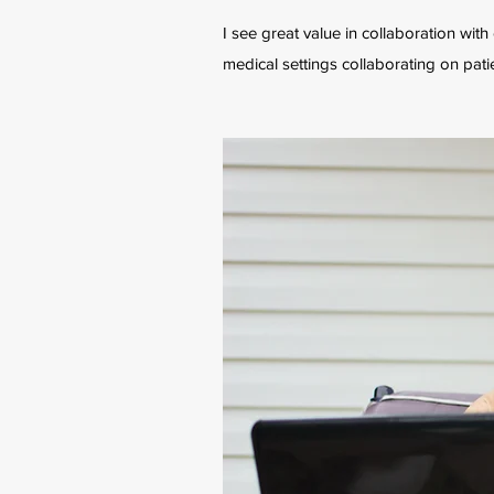
I see great value in collaboration wit
medical settings collaborating on pati