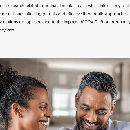
e in research related to perinatal mental health which informs my clinic
urrent issues affecting parents and effective therapeutic approaches. 
entations on topics related to the impacts of COVID-19 on pregnancy,
cy loss.