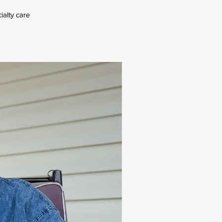
ialty care