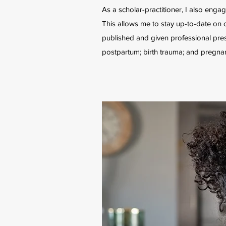
As a scholar-practitioner, I also engag
This allows me to stay up-to-date on c
published and given professional pres
postpartum; birth trauma; and pregnan